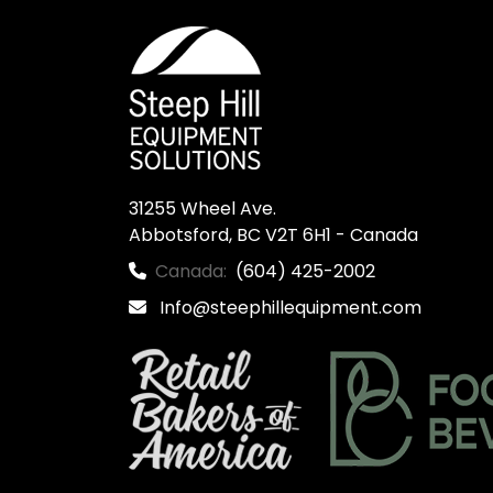
31255 Wheel Ave.

Abbotsford, BC V2T 6H1 - Canada
Canada:
(604) 425-2002
Info@steephillequipment.com