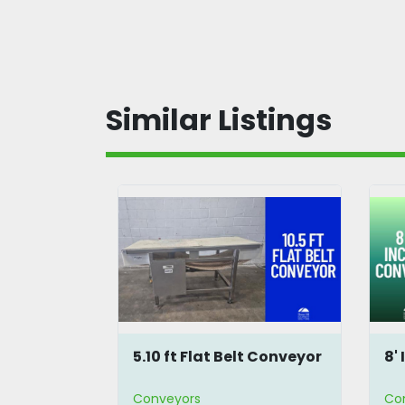
Similar Listings
 Flat Belt
5.10 ft Flat Belt Conveyor
8'
Conveyors
Co