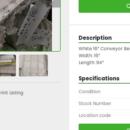
Q
Description
White 16” Conveyor Be
Width: 16”

Length: 94”
Specifications
Condition
rint Listing
Stock Number
Location code