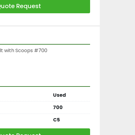
uote Request
lt with Scoops #700

Used
700
C5