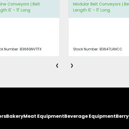
line Conveyors | Belt
Modular Belt Conveyors | Be
gth 6' - 11' Long
Length 6' - 11' Long
ck Number:
B3669NVTFX
Stock Number:
B3647LANCC
‹
›
ors
Bakery
Meat Equipment
Beverage Equipment
Berr