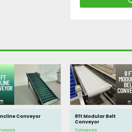
Q
 Incline Conveyor
8ft Modular Belt
Conveyor
nveyors
Conveyors