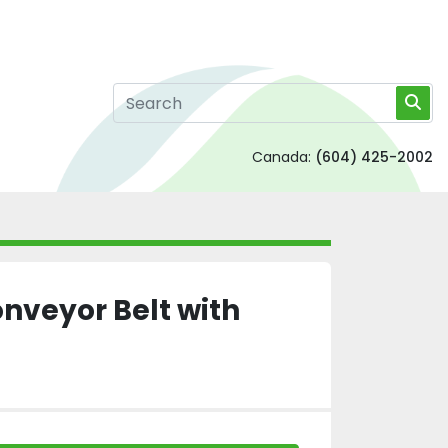
Canada:
(604) 425-2002
onveyor Belt with