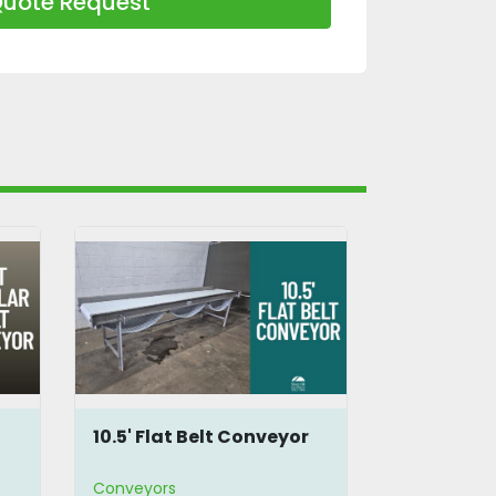
uote Request
10.5' Flat Belt Conveyor
6.75 Feet 
Conveyor
Conveyors
Conveyors