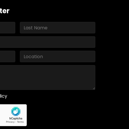
ter
licy