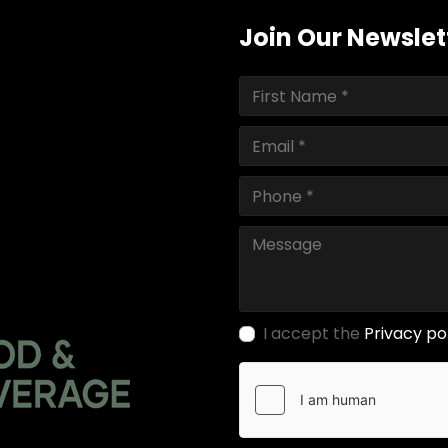
Join Our Newslet
I accept the
Privacy po