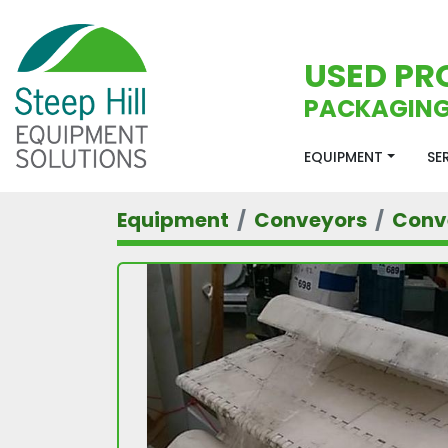
USED PR
PACKAGING
EQUIPMENT
S
Equipment
Conveyors
Conv