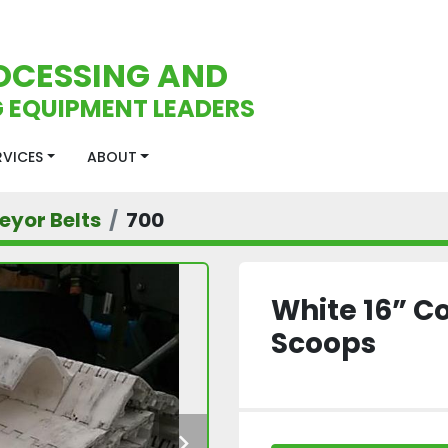
OCESSING AND
 EQUIPMENT LEADERS
ERVICES
ABOUT
eyor Belts
700
White 16” C
Scoops