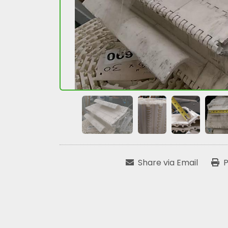
Share via Email
P