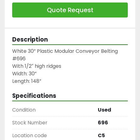
Quote Request
Description
White 30” Plastic Modular Conveyor Belting 
#696

With 1/2″ high ridges

Width: 30”

Length: 148”
Specifications
Condition
Used
Stock Number
696
Location code
C5