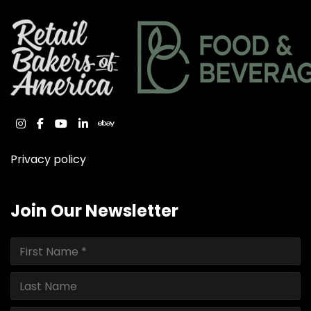
instagram
facebook
youtube
linkedin
ebay
Privacy policy
Join Our Newsletter