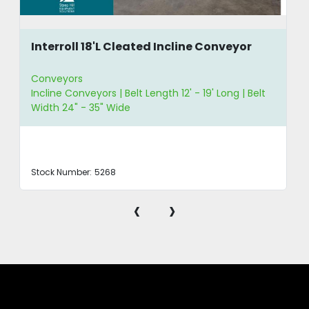
Interroll 18'L Cleated Incline Conveyor
Conveyors
Incline Conveyors | Belt Length 12' - 19' Long | Belt
Width 24" - 35" Wide
Stock Number:
5268
‹
›