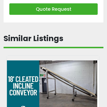
Quote Request
Similar Listings