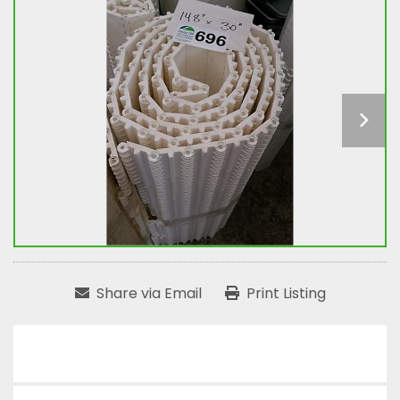
Share via Email
Print Listing