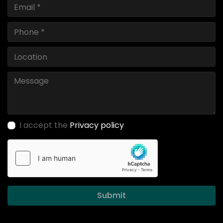
I accept the
Privacy policy
Submit