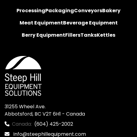
Processing
Packaging
Conveyors
Bakery
Meat Equipment
Beverage Equipment
Berry Equipment
Fillers
Tanks
Kettles
31255 Wheel Ave.

Abbotsford, BC V2T 6H1 - Canada
Canada:
(604) 425-2002
Info@steephillequipment.com