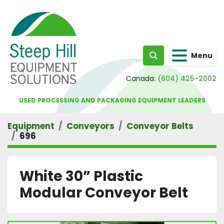
Menu
Search
Canada:
(604) 425-2002
USED PROCESSING AND PACKAGING EQUIPMENT LEADERS
Equipment
Conveyors
Conveyor Belts
696
White 30” Plastic
Modular Conveyor Belt