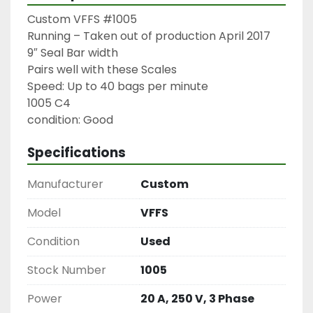
Custom VFFS #1005

Running – Taken out of production April 2017

9″ Seal Bar width

Pairs well with these Scales

Speed: Up to 40 bags per minute

1005 C4

condition: Good
Specifications
Manufacturer
Custom
Model
VFFS
Condition
Used
Stock Number
1005
Power
20 A, 250 V, 3 Phase