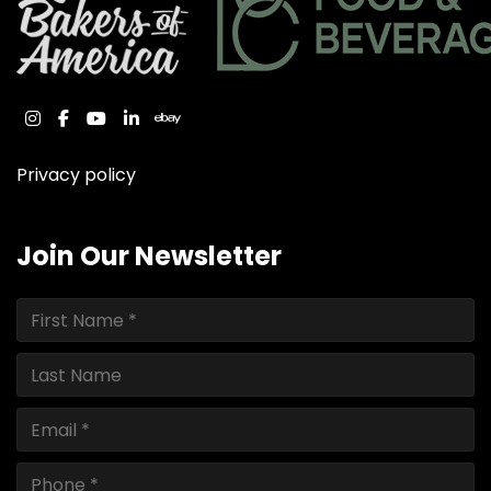
instagram
facebook
youtube
linkedin
ebay
Privacy policy
Join Our Newsletter