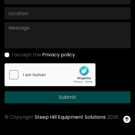
I accept the
Privacy policy
Submit
© Copyright
Steep Hill Equipment Solutions
2026