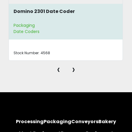
Domino 2301 Date Coder
Packaging
Date Coders
Stock Number:
4568
‹
›
Processing
Packaging
Conveyors
Bakery