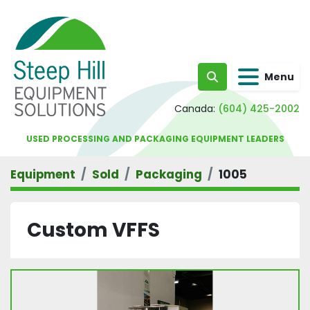
Menu
Search
Canada:
(604) 425-2002
USED PROCESSING AND PACKAGING EQUIPMENT LEADERS
Equipment
Sold
Packaging
1005
Custom VFFS