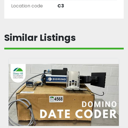
Location code
C3
Similar Listings