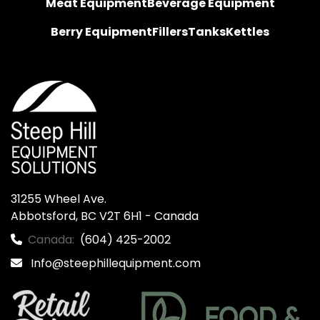
Meat Equipment
Beverage Equipment
Berry Equipment
Fillers
Tanks
Kettles
31255 Wheel Ave.

Abbotsford, BC V2T 6H1 - Canada
Canada:
(604) 425-2002
Info@steephillequipment.com