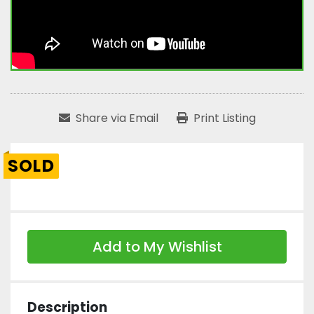
Share via Email
Print Listing
SOLD
Add to My Wishlist
Description