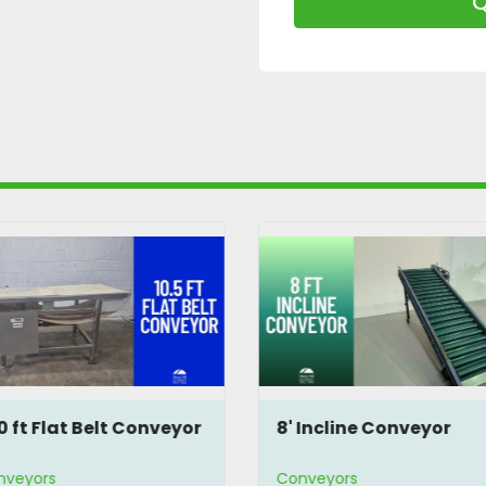
Q
10 ft Flat Belt Conveyor
8' Incline Conveyor
nveyors
Conveyors