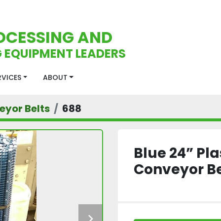
OCESSING AND
 EQUIPMENT LEADERS
ERVICES
ABOUT
eyor Belts
688
Blue 24” Pl
Conveyor Be