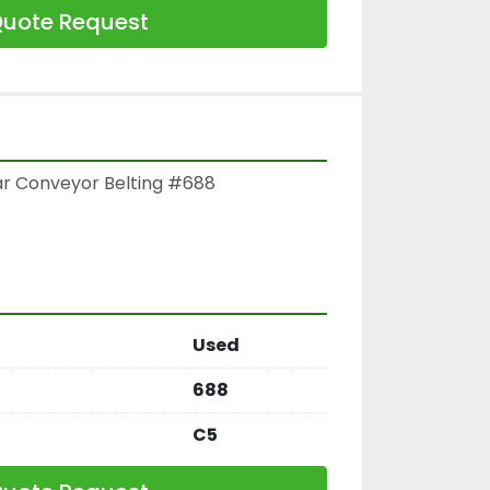
uote Request
ar Conveyor Belting #688

Used
688
C5