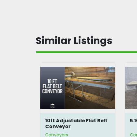
Similar Listings
lt
10ft Adjustable Flat Belt
5.
Conveyor
Conveyors
Co