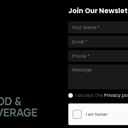
Join Our Newslet
I accept the
Privacy po