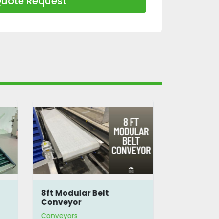
uote Request
8ft Modular Belt
10.5' Flat
Conveyor
Conveyors
Conveyors