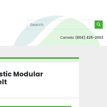
Canada:
(604) 425-2002
astic Modular
lt