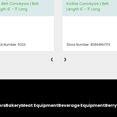
t Belt Conveyors | Belt
Incline Conveyors | Belt
gth 6' - 11' Long
Length 6' - 11' Long
ck Number:
5223
Stock Number:
B3669NVTFX
‹
›
ors
Bakery
Meat Equipment
Beverage Equipment
Berr