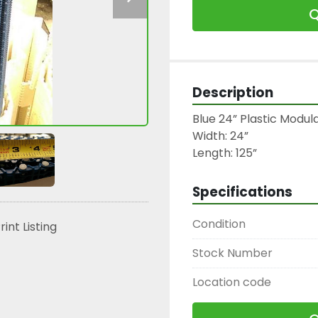
Q
Description
Blue 24” Plastic Modul
Width: 24”

Length: 125”
Specifications
Condition
rint Listing
Stock Number
Location code