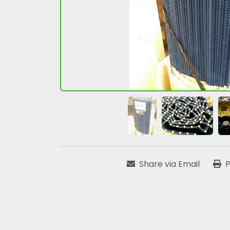
Share via Email
P