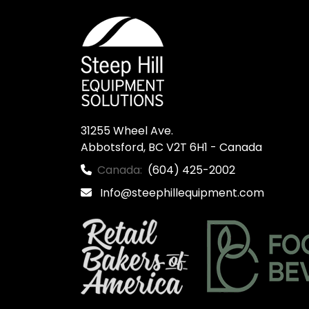
31255 Wheel Ave.

Abbotsford, BC V2T 6H1 - Canada
Canada:
(604) 425-2002
Info@steephillequipment.com