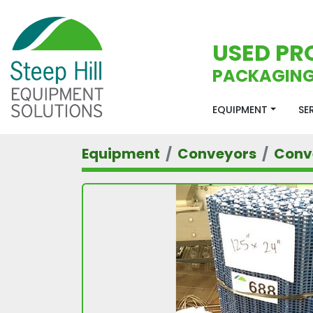
USED PR
PACKAGING
EQUIPMENT
S
Equipment
Conveyors
Conv