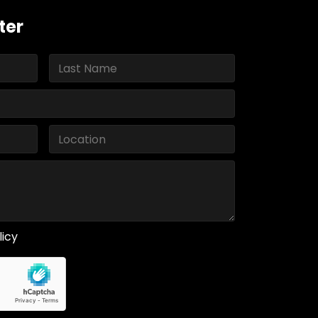
ter
licy