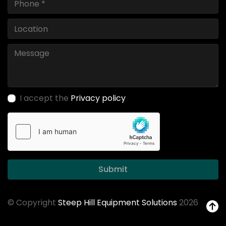
I accept the
Privacy policy
Submit
© Copyright
Steep Hill Equipment Solutions
2026