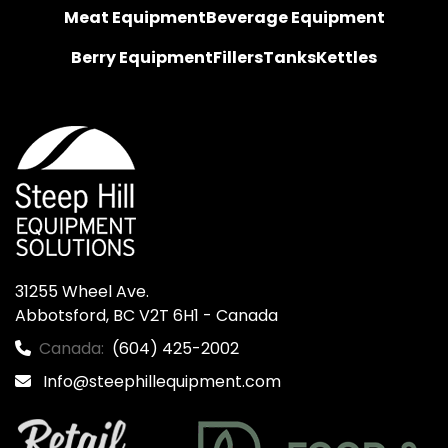
Meat Equipment
Beverage Equipment
Berry Equipment
Fillers
Tanks
Kettles
31255 Wheel Ave.

Abbotsford, BC V2T 6H1 - Canada
Canada:
(604) 425-2002
Info@steephillequipment.com