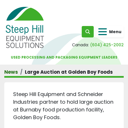
Menu
Search
Canada:
(604) 425-2002
USED PROCESSING AND PACKAGING EQUIPMENT LEADERS
News
Large Auction at Golden Boy Foods
Steep Hill Equipment and Schneider
Industries partner to hold large auction
at Burnaby food production facility,
Golden Boy Foods.