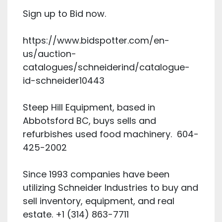
Sign up to Bid now.
https://www.bidspotter.com/en-
us/auction-
catalogues/schneiderind/catalogue-
id-schneider10443
Steep Hill Equipment, based in
Abbotsford BC, buys sells and
refurbishes used food machinery. 604-
425-2002
Since 1993 companies have been
utilizing Schneider Industries to buy and
sell inventory, equipment, and real
estate. +1 (314) 863-7711