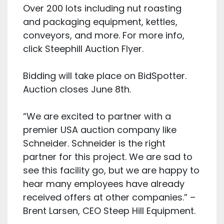
Over 200 lots including nut roasting
and packaging equipment, kettles,
conveyors, and more. For more info,
click Steephill Auction Flyer.
Bidding will take place on BidSpotter.
Auction closes June 8th.
“We are excited to partner with a
premier USA auction company like
Schneider. Schneider is the right
partner for this project. We are sad to
see this facility go, but we are happy to
hear many employees have already
received offers at other companies.” –
Brent Larsen, CEO Steep Hill Equipment.