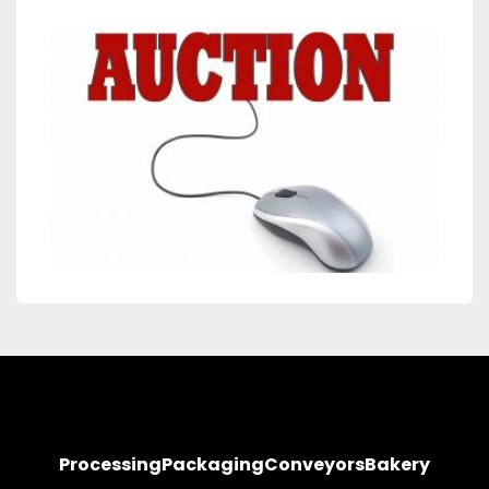
Processing
Packaging
Conveyors
Bakery