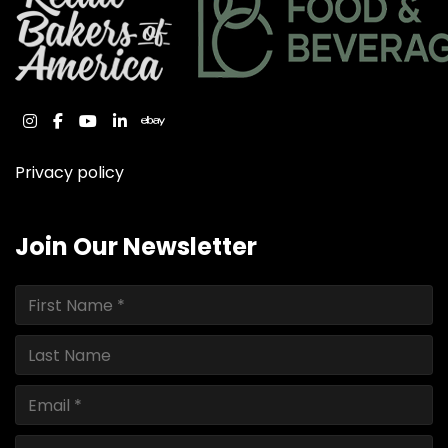
instagram
facebook
youtube
linkedin
ebay
Privacy policy
Join Our Newsletter