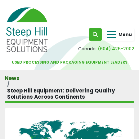
Menu
Search
Canada:
(604) 425-2002
USED PROCESSING AND PACKAGING EQUIPMENT LEADERS
News
Steep Hill Equipment: Delivering Quality
Solutions Across Continents