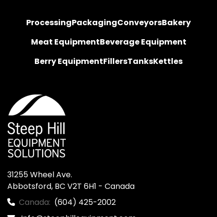
Processing
Packaging
Conveyors
Bakery
Meat Equipment
Beverage Equipment
Berry Equipment
Fillers
Tanks
Kettles
31255 Wheel Ave.

Abbotsford, BC V2T 6H1 - Canada
Canada:
(604) 425-2002