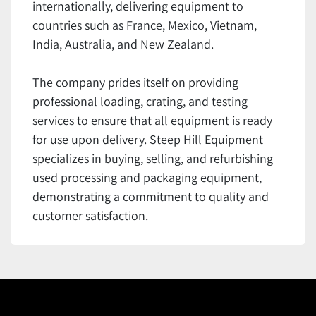
internationally, delivering equipment to
countries such as France, Mexico, Vietnam,
India, Australia, and New Zealand.
The company prides itself on providing
professional loading, crating, and testing
services to ensure that all equipment is ready
for use upon delivery. Steep Hill Equipment
specializes in buying, selling, and refurbishing
used processing and packaging equipment,
demonstrating a commitment to quality and
customer satisfaction.