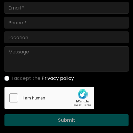
I accept the
Privacy policy
Submit