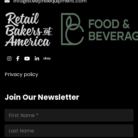
Info@steephillequipment.com
instagram
facebook
youtube
linkedin
ebay
Privacy policy
Join Our Newsletter