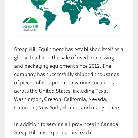
Steep Hill Equipment has established itself as a
global leader in the sale of used processing
and packaging equipment since 2012. The
company has successfully shipped thousands
of pieces of equipment to various locations
across the United States, including Texas,
Washington, Oregon, California, Nevada,
Colorado, New York, Florida, and many others.
In addition to serving all provinces in Canada,
Steep Hill has expanded its reach