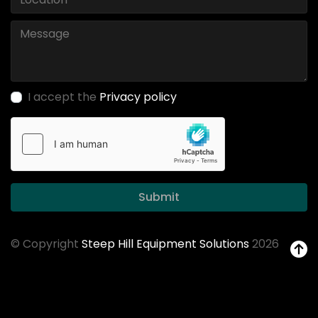
I accept the
Privacy policy
Submit
© Copyright
Steep Hill Equipment Solutions
2026