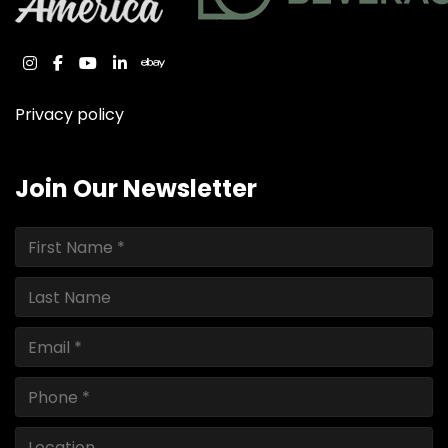
instagram
facebook
youtube
linkedin
ebay
Privacy policy
Join Our Newsletter