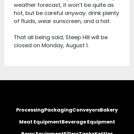
weather forecast, it won’t be quite as
hot, but be careful anyway: drink plenty
of fluids, wear sunscreen, and a hat.
That all being said, Steep Hill will be
closed on Monday, August 1.
Processing
Packaging
Conveyors
Bakery
Meat Equipment
Beverage Equipment
Berry Equipment
Fillers
Tanks
Kettles