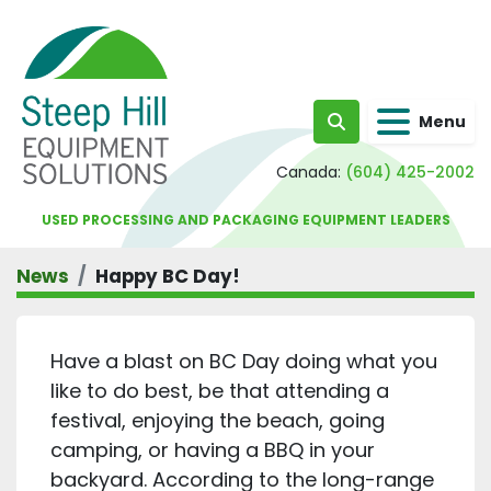
Menu
Search
Canada:
(604) 425-2002
USED PROCESSING AND PACKAGING EQUIPMENT LEADERS
News
Happy BC Day!
Have a blast on BC Day doing what you
like to do best, be that attending a
festival, enjoying the beach, going
camping, or having a BBQ in your
backyard. According to the long-range