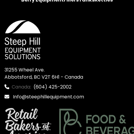
31255 Wheel Ave.

Abbotsford, BC V2T 6H1 - Canada
Canada:
(604) 425-2002
Info@steephillequipment.com