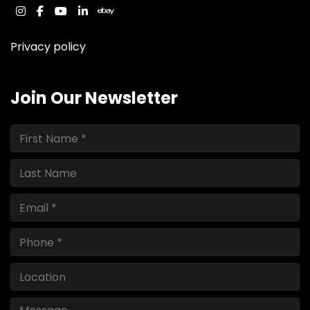
instagram
facebook
youtube
linkedin
ebay
Privacy policy
Join Our Newsletter