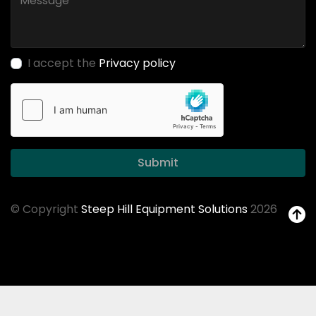
I accept the
Privacy policy
Submit
© Copyright
Steep Hill Equipment Solutions
2026