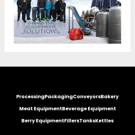
Processing
Packaging
Conveyors
Bakery
Meat Equipment
Beverage Equipment
Berry Equipment
Fillers
Tanks
Kettles