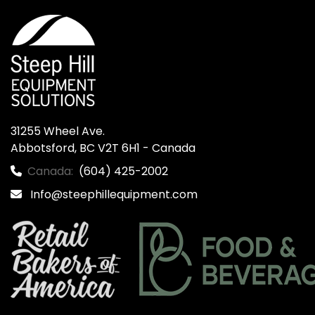
31255 Wheel Ave.

Abbotsford, BC V2T 6H1 - Canada
Canada:
(604) 425-2002
Info@steephillequipment.com