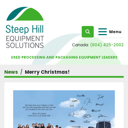
Menu
Search
Canada:
(604) 425-2002
USED PROCESSING AND PACKAGING EQUIPMENT LEADERS
News
Merry Christmas!