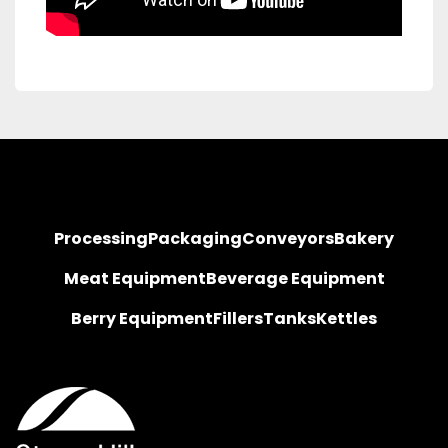
Processing
Packaging
Conveyors
Bakery
Meat Equipment
Beverage Equipment
Berry Equipment
Fillers
Tanks
Kettles