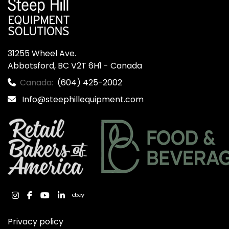
31255 Wheel Ave.

Abbotsford, BC V2T 6H1 - Canada
Canada:
(604) 425-2002
Info@steephillequipment.com
instagram
facebook
youtube
linkedin
ebay
Privacy policy