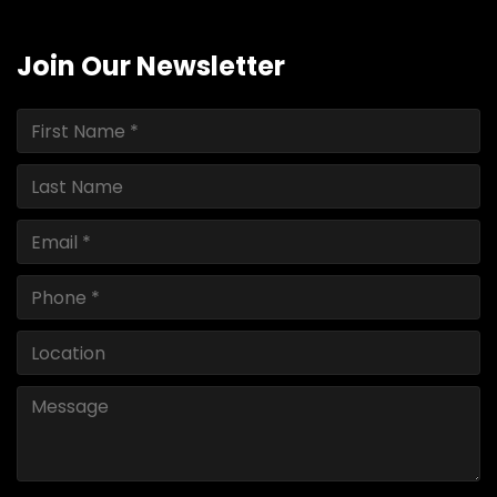
Join Our Newsletter