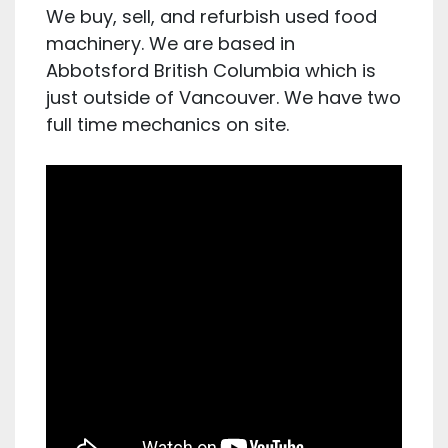
We buy, sell, and refurbish used food
machinery. We are based in
Abbotsford British Columbia which is
just outside of Vancouver. We have two
full time mechanics on site.