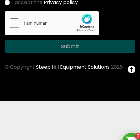
I accept the
Privacy policy
Submit
© Copyright
Steep Hill Equipment Solutions
2026
0