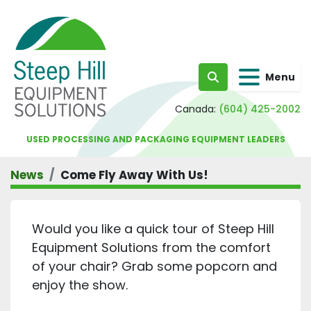
Menu
Search
Canada:
(604) 425-2002
USED PROCESSING AND PACKAGING EQUIPMENT LEADERS
News
Come Fly Away With Us!
Would you like a quick tour of Steep Hill
Equipment Solutions from the comfort
of your chair? Grab some popcorn and
enjoy the show.