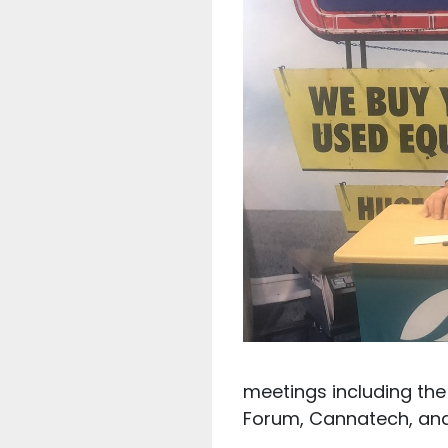
meetings including the
Forum, Cannatech, and