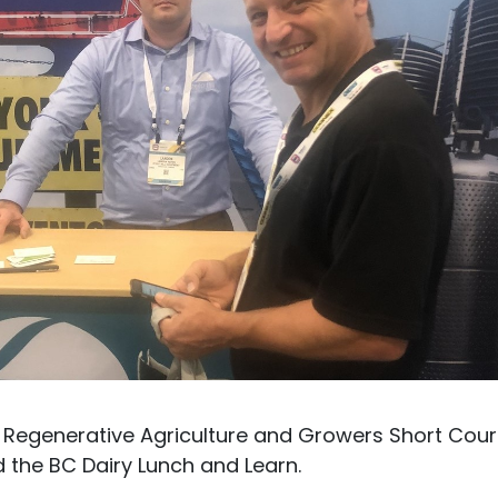
 Regenerative Agriculture and Growers Short Cour
 the BC Dairy Lunch and Learn.