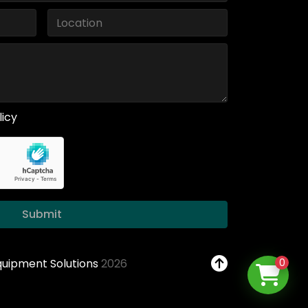
licy
Submit
Equipment Solutions
2026
0