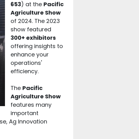
653
) at the
Pacific
Agriculture Show
of 2024. The 2023
show featured
300+ exhibitors
offering insights to
enhance your
operations'
efficiency.
The
Pacific
Agriculture Show
features many
important
se, Ag Innovation