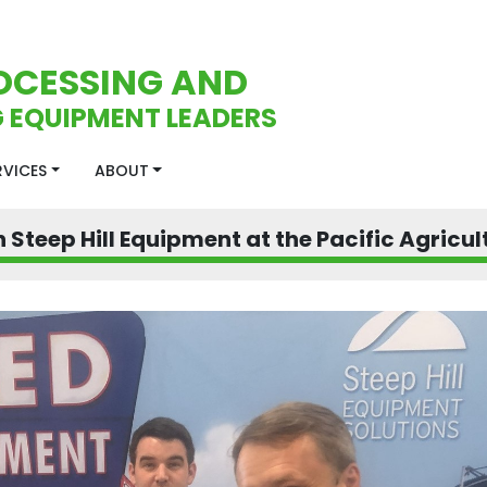
OCESSING AND
 EQUIPMENT LEADERS
ERVICES
ABOUT
 Steep Hill Equipment at the Pacific Agricu