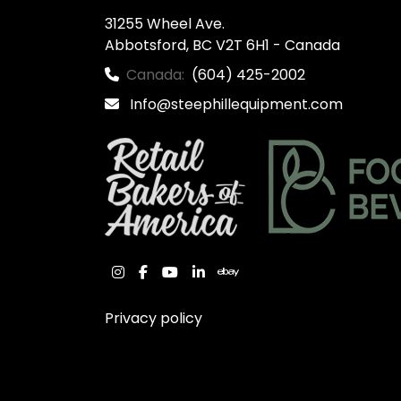
31255 Wheel Ave.

Abbotsford, BC V2T 6H1 - Canada
Canada:
(604) 425-2002
Info@steephillequipment.com
instagram
facebook
youtube
linkedin
ebay
Privacy policy