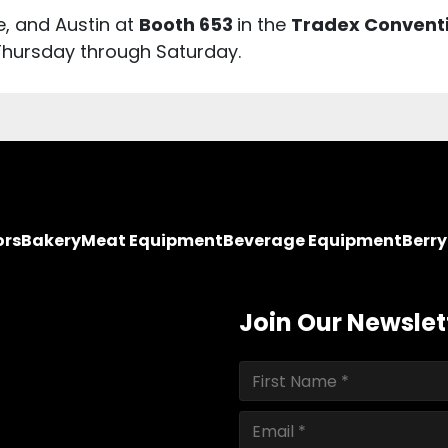
e, and Austin at
Booth 653
in the
Tradex Convent
Thursday through Saturday.
ors
Bakery
Meat Equipment
Beverage Equipment
Berr
Join Our Newslet