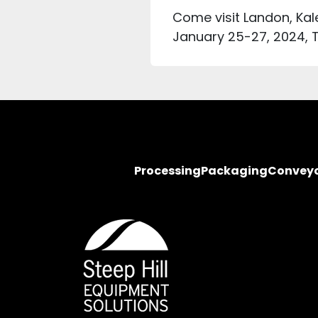
Come visit Landon, Kal
January 25-27, 2024, 
Processing
Packaging
Convey