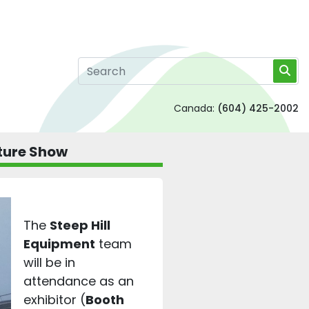
Canada:
(604) 425-2002
lture Show
The
Steep Hill
Equipment
team
will be in
attendance as an
exhibitor (
Booth