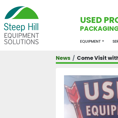
USED PR
PACKAGING
EQUIPMENT
S
News
Come Visit with