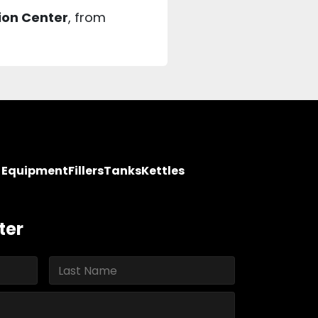
ion Center
, from
y Equipment
Fillers
Tanks
Kettles
ter