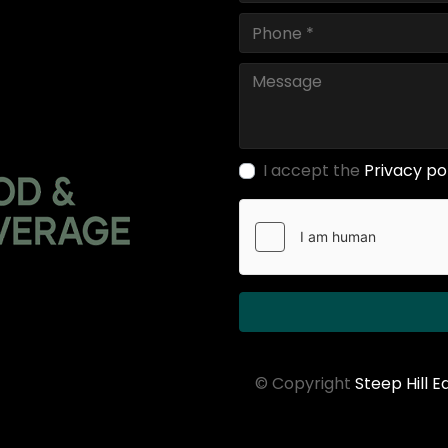
I accept the
Privacy po
© Copyright
Steep Hill 