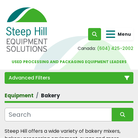
Menu
Search
Canada:
(604) 425-2002
USED PROCESSING AND PACKAGING EQUIPMENT LEADERS
Advanced Filters
Equipment
Bakery
Category
Sort by
Steep Hill offers a wide variety of bakery mixers, 