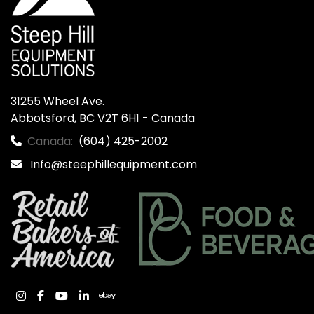
31255 Wheel Ave.

Abbotsford, BC V2T 6H1 - Canada
Canada:
(604) 425-2002
Info@steephillequipment.com
instagram
facebook
youtube
linkedin
ebay