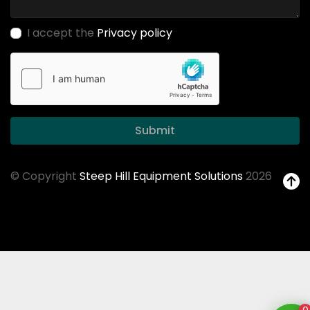
I accept the
Privacy policy
Submit
© Copyright
Steep Hill Equipment Solutions
2026