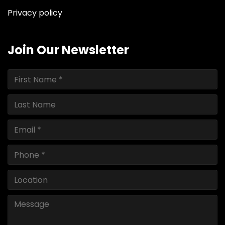
Privacy policy
Join Our Newsletter