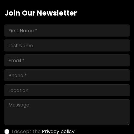
Join Our Newsletter
I accept the
Privacy policy