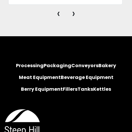
‹
›
Processing
Packaging
Conveyors
Bakery
Meat Equipment
Beverage Equipment
Berry Equipment
Fillers
Tanks
Kettles