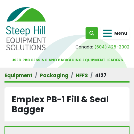
Menu
Search
Canada:
(604) 425-2002
USED PROCESSING AND PACKAGING EQUIPMENT LEADERS
Equipment
Packaging
HFFS
4127
Emplex PB-1 Fill & Seal
Bagger