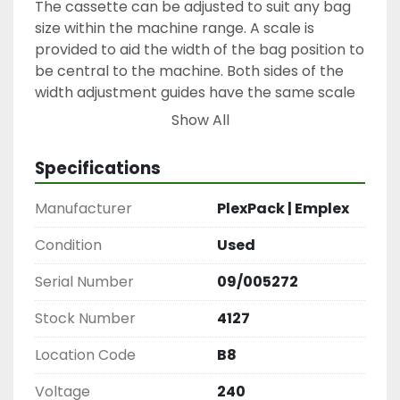
The cassette can be adjusted to suit any bag 
size within the machine range. A scale is 
provided to aid the width of the bag position to 
be central to the machine. Both sides of the 
width adjustment guides have the same scale 
ready.
Show All
If the pouches have re-closable zippers, these 
must be opened before installing.
Specifications
Any date code to be ink-jetted affects the 
orientation of the pouches. The side of 
Manufacturer
PlexPack | Emplex
pouches to be printed should be facing up in 
the cassette.
Condition
Used
The normal position of an ink jet printer is to 
Serial Number
09/005272
the left of a takeaway conveyor.
Stock Number
4127
Spare parts available.
Location Code
B8
Voltage
240