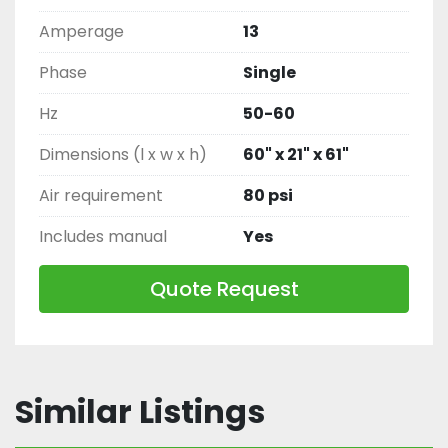
Amperage
13
Phase
Single
Hz
50-60
Dimensions (l x w x h)
60" x 21" x 61"
Air requirement
80 psi
Includes manual
Yes
Quote Request
Similar Listings