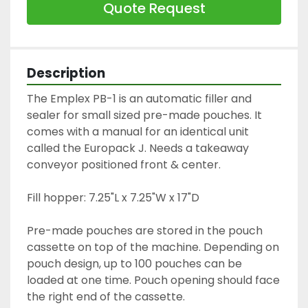
Quote Request
Description
The Emplex PB-1 is an automatic filler and 
sealer for small sized pre-made pouches. It 
comes with a manual for an identical unit 
called the Europack J. Needs a takeaway 
conveyor positioned front & center.
Fill hopper: 7.25"L x 7.25"W x 17"D
Pre-made pouches are stored in the pouch 
cassette on top of the machine. Depending on 
pouch design, up to 100 pouches can be 
loaded at one time. Pouch opening should face 
the right end of the cassette.