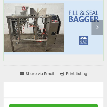
Share via Email
Print Listing