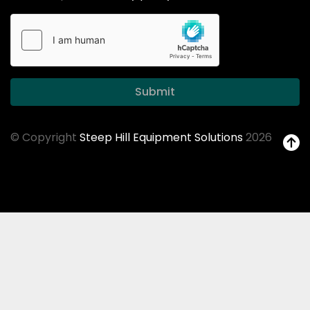
Submit
© Copyright
Steep Hill Equipment Solutions
2026