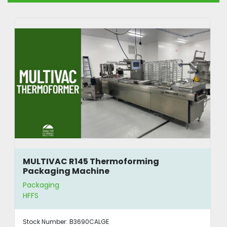
MULTIVAC R145 Thermoforming
Packaging Machine
Packaging
HFFS
Stock Number:
B3690CALGE