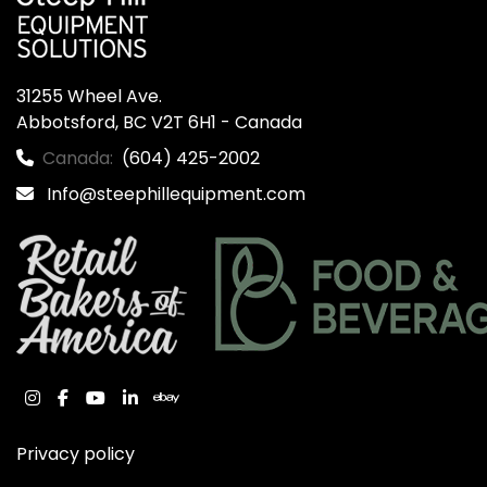
31255 Wheel Ave.

Abbotsford, BC V2T 6H1 - Canada
Canada:
(604) 425-2002
Info@steephillequipment.com
instagram
facebook
youtube
linkedin
ebay
Privacy policy