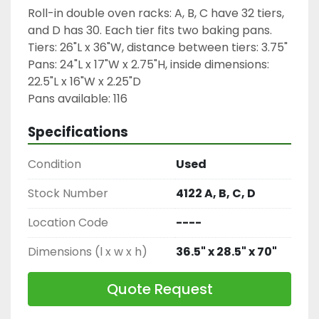
Roll-in double oven racks: A, B, C have 32 tiers, 
and D has 30. Each tier fits two baking pans.
Tiers: 26"L x 36"W, distance between tiers: 3.75"
Pans: 24"L x 17"W x 2.75"H, inside dimensions: 
22.5"L x 16"W x 2.25"D
Pans available: 116
Specifications
Condition
Used
Stock Number
4122 A, B, C, D
Location Code
----
Dimensions (l x w x h)
36.5" x 28.5" x 70"
Quote Request