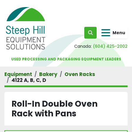
Menu
Search
Canada:
(604) 425-2002
USED PROCESSING AND PACKAGING EQUIPMENT LEADERS
Equipment
Bakery
Oven Racks
4122 A, B, C, D
Roll-In Double Oven
Rack with Pans