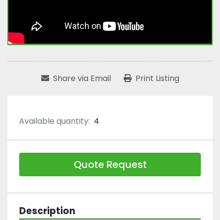
Share via Email
Print Listing
Available quantity:
4
Quote Request
Description