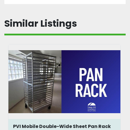
Similar Listings
PVI Mobile Double-Wide Sheet Pan Rack