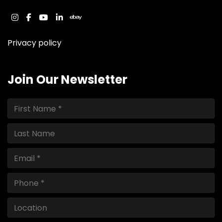
instagram
facebook
youtube
linkedin
ebay
Privacy policy
Join Our Newsletter