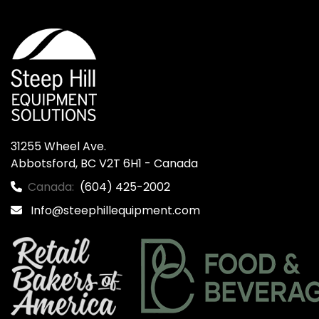
31255 Wheel Ave.

Abbotsford, BC V2T 6H1 - Canada
Canada:
(604) 425-2002
Info@steephillequipment.com