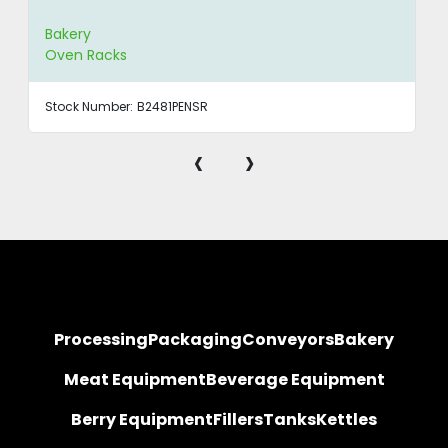
Bakery
Oven Racks
Stock Number:
B2481PENSR
‹
›
Processing
Packaging
Conveyors
Bakery
Meat Equipment
Beverage Equipment
Berry Equipment
Fillers
Tanks
Kettles