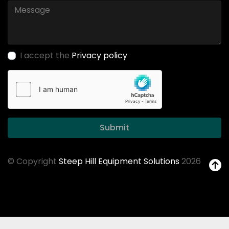
I accept the
Privacy policy
Submit
© Copyright
Steep Hill Equipment Solutions
2026