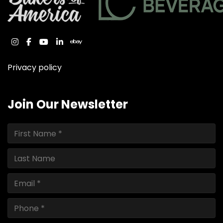
instagram
facebook
youtube
linkedin
ebay
Privacy policy
Join Our Newsletter