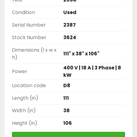
Condition
Used
Serial Number
2387
Stock Number
3624
Dimensions (l x w x
111" x 38" x 106"
h)
400 V | 18 A | 3 Phase | 8
Power
kW
Location code
D8
Length (in)
111
Width (in)
38
Height (in)
106