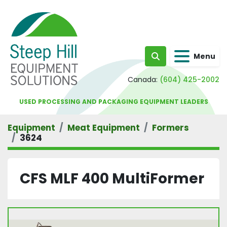
Menu
Search
Canada:
(604) 425-2002
USED PROCESSING AND PACKAGING EQUIPMENT LEADERS
Equipment
Meat Equipment
Formers
3624
CFS MLF 400 MultiFormer