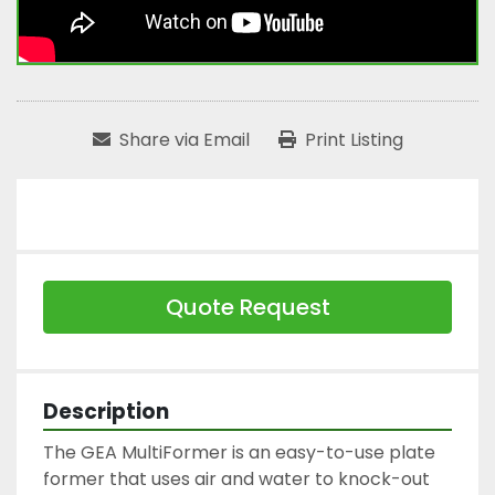
Share via Email
Print Listing
Quote Request
Description
The GEA MultiFormer is an easy-to-use plate 
former that uses air and water to knock-out 