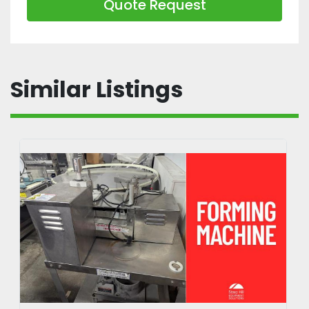
Quote Request
Similar Listings