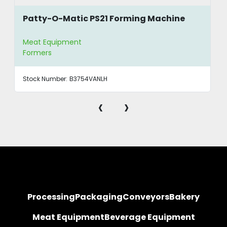
Patty-O-Matic PS21 Forming Machine
Meat Equipment
Formers
Stock Number:
B3754VANLH
‹
›
Processing
Packaging
Conveyors
Bakery
Meat Equipment
Beverage Equipment