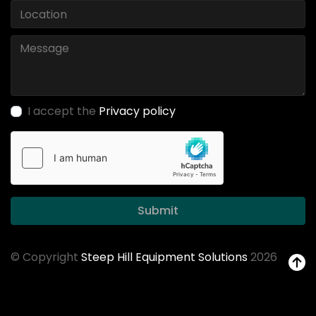
I accept the
Privacy policy
Submit
© Copyright
Steep Hill Equipment Solutions
2026