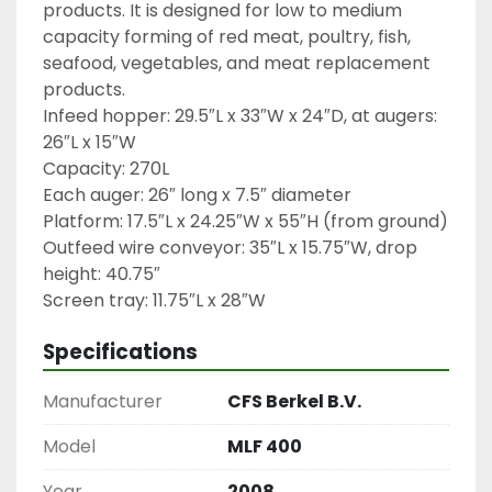
products. It is designed for low to medium 
capacity forming of red meat, poultry, fish, 
seafood, vegetables, and meat replacement 
products.

Infeed hopper: 29.5″L x 33″W x 24″D, at augers: 
26″L x 15″W

Capacity: 270L

Each auger: 26″ long x 7.5″ diameter

Platform: 17.5″L x 24.25″W x 55″H (from ground)

Outfeed wire conveyor: 35″L x 15.75″W, drop 
height: 40.75″

Screen tray: 11.75″L x 28″W
Specifications
Manufacturer
CFS Berkel B.V.
Model
MLF 400
Year
2008