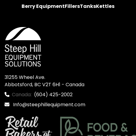
Berry Equipment
Fillers
Tanks
Kettles
31255 Wheel Ave.

Abbotsford, BC V2T 6H1 - Canada
Canada:
(604) 425-2002
Info@steephillequipment.com