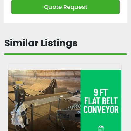
Quote Request
Similar Listings