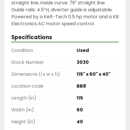
straight line, inside curve: 79″ straight line.

Guide rails: 4.5″H, diverter guide is adjustable.

Powered by a Kelt-Tech 0.5 hp motor and a KB 
Electronics AC motor speed control.
Specifications
Condition
Used
Stock Number
3030
Dimensions (l x w x h)
115" x 60" x 40"
Location code
BB8
Length (in)
115
Width (in)
60
Height (in)
40