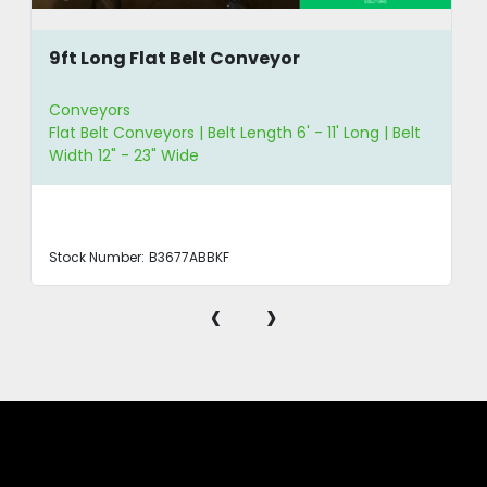
9ft Long Flat Belt Conveyor
Conveyors
Flat Belt Conveyors | Belt Length 6' - 11' Long | Belt
Width 12" - 23" Wide
Stock Number:
B3677ABBKF
‹
›