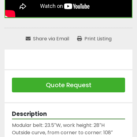
Share via Email
Print Listing
Quote Request
Description
Modular belt: 23.5″W, work height: 28″H

Outside curve, from corner to corner: 108″ 