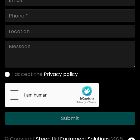
I accept the
Privacy policy
Submit
© Copyright
Steep Hill Equipment Solutions
2026