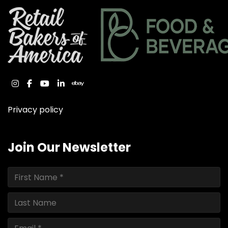
instagram
facebook
youtube
linkedin
ebay
Privacy policy
Join Our Newsletter