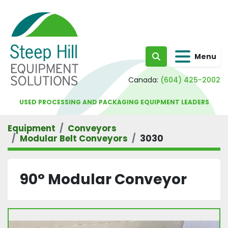
Menu
Search
Canada:
(604) 425-2002
USED PROCESSING AND PACKAGING EQUIPMENT LEADERS
Equipment
Conveyors
Modular Belt Conveyors
3030
90° Modular Conveyor