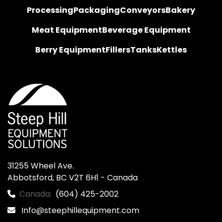
Processing
Packaging
Conveyors
Bakery
Meat Equipment
Beverage Equipment
Berry Equipment
Fillers
Tanks
Kettles
31255 Wheel Ave.

Abbotsford, BC V2T 6H1 - Canada
Canada:
(604) 425-2002
Info@steephillequipment.com