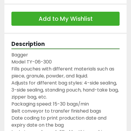
Add to My Wishlist
Description
Bagger

Model TY-06-300

Fills pouches with different materials such as 
piece, granule, powder, and liquid.

Adjusts for different bag styles: 4-side sealing, 
3-side sealing, standing pouch, hand-take bag, 
zipper bag, etc.

Packaging speed: 15-30 bags/min

Belt conveyor to transfer finished bags

Date coding to print production date and 
expiry date on the bag
