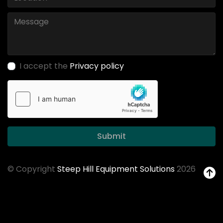
I accept the
Privacy policy
Submit
© Copyright
Steep Hill Equipment Solutions
2026