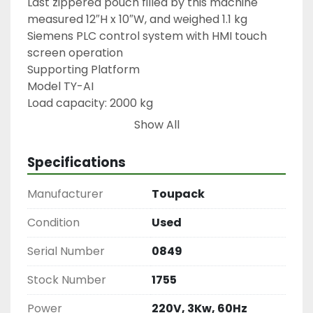
Last zippered pouch filled by this machine 
measured 12″H x 10″W, and weighed 1.1 kg

Siemens PLC control system with HMI touch 
screen operation

Supporting Platform

Model TY-AI

Load capacity: 2000 kg

87″L x 79″W x 73″H

Show All
Railing 40″H

Weinview Touch Panel

Specifications
Multihead Weigher

Model TY-P14

Manufacturer
Toupack
1755
Condition
Used
Serial Number
0849
Stock Number
1755
Power
220V, 3Kw, 60Hz