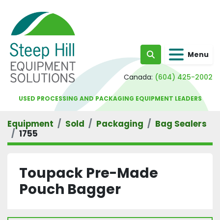
Menu
Search
Canada:
(604) 425-2002
USED PROCESSING AND PACKAGING EQUIPMENT LEADERS
Equipment
Sold
Packaging
Bag Sealers
1755
Toupack Pre-Made
Pouch Bagger