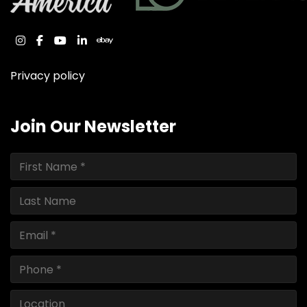
instagram
facebook
youtube
linkedin
ebay
Privacy policy
Join Our Newsletter