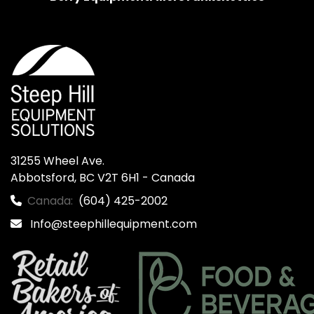
31255 Wheel Ave.

Abbotsford, BC V2T 6H1 - Canada
Canada:
(604) 425-2002
Info@steephillequipment.com