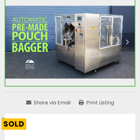
Share via Email
Print Listing
SOLD