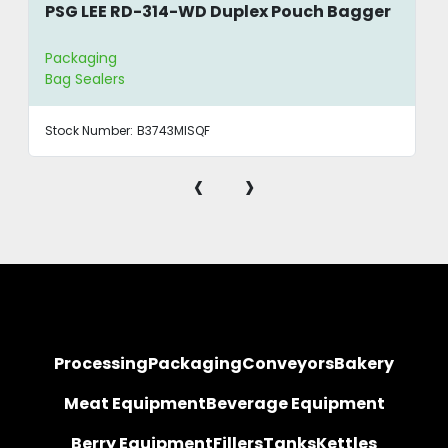
PSG LEE RD-314-WD Duplex Pouch Bagger
Packaging
Bag Sealers
Stock Number:
B3743MISQF
‹
›
Processing
Packaging
Conveyors
Bakery
Meat Equipment
Beverage Equipment
Berry Equipment
Fillers
Tanks
Kettles