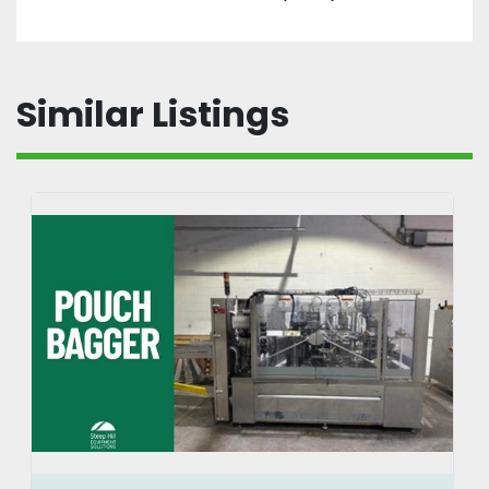
Similar Listings