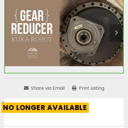
Share via Email
Print Listing
NO LONGER AVAILABLE