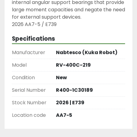
internal angular support bearings that provide 
large moment capacities and negate the need 
for external support devices.

2026 AA7-5 / E739
Specifications
Manufacturer
Nabtesco (Kuka Robot)
Model
RV-400C-219
Condition
New
Serial Number
R400-1C30189
Stock Number
2026 | E739
Location code
AA7-5