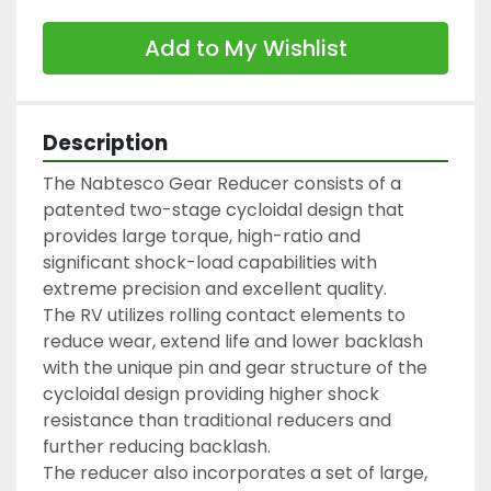
Add to My Wishlist
Description
The Nabtesco Gear Reducer consists of a 
patented two-stage cycloidal design that 
provides large torque, high-ratio and 
significant shock-load capabilities with 
extreme precision and excellent quality.

The RV utilizes rolling contact elements to 
reduce wear, extend life and lower backlash 
with the unique pin and gear structure of the 
cycloidal design providing higher shock 
resistance than traditional reducers and 
further reducing backlash.

The reducer also incorporates a set of large, 