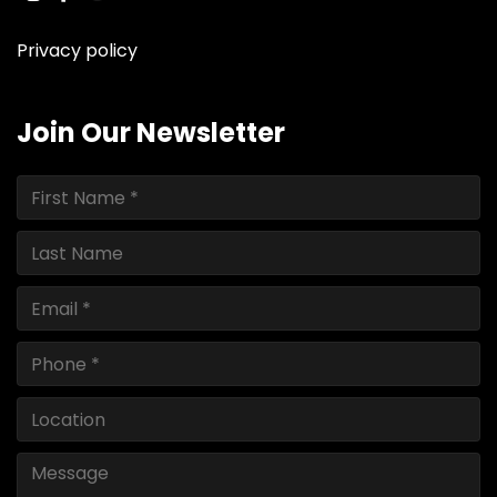
instagram
facebook
youtube
linkedin
ebay
Privacy policy
Join Our Newsletter