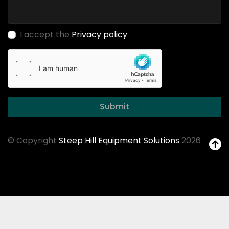
I accept the
Privacy policy
Submit
© Copyright
Steep Hill Equipment Solutions
2026