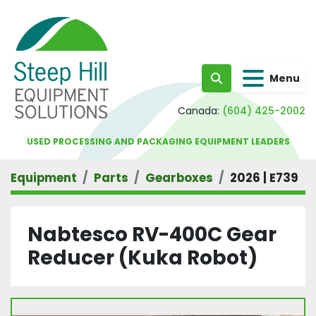
Menu
Search
Canada:
(604) 425-2002
USED PROCESSING AND PACKAGING EQUIPMENT LEADERS
Equipment
Parts
Gearboxes
2026 | E739
Nabtesco RV-400C Gear
Reducer (Kuka Robot)