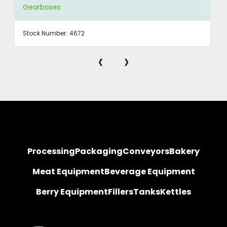
Gearboxes
Stock Number:
4672
‹
›
Processing
Packaging
Conveyors
Bakery
Meat Equipment
Beverage Equipment
Berry Equipment
Fillers
Tanks
Kettles