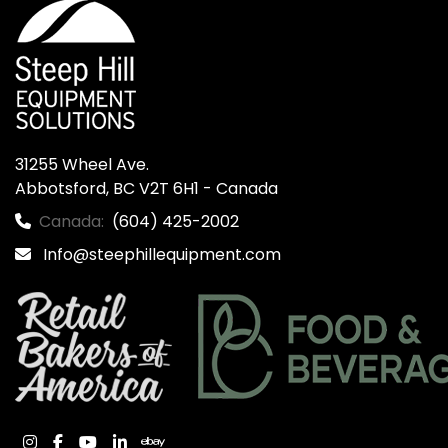
31255 Wheel Ave.

Abbotsford, BC V2T 6H1 - Canada
Canada:
(604) 425-2002
Info@steephillequipment.com