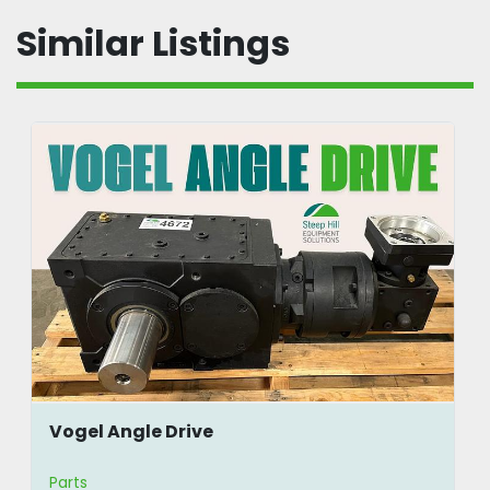
Similar Listings
Vogel Angle Drive
Parts